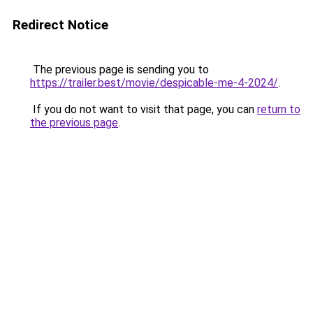
Redirect Notice
The previous page is sending you to
https://trailer.best/movie/despicable-me-4-2024/
.
If you do not want to visit that page, you can
return to
the previous page
.