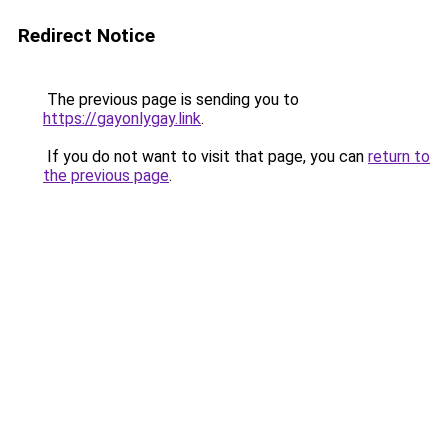
Redirect Notice
The previous page is sending you to
https://gayonlygay.link
.
If you do not want to visit that page, you can
return to
the previous page
.