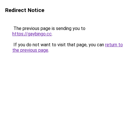
Redirect Notice
The previous page is sending you to
https://gaybingo.cc
.
If you do not want to visit that page, you can
return to
the previous page
.