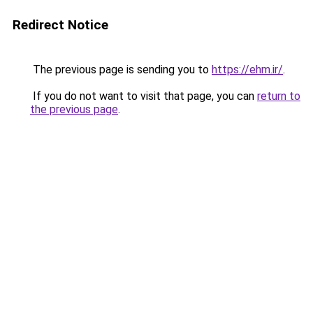
Redirect Notice
The previous page is sending you to
https://ehm.ir/
.
If you do not want to visit that page, you can
return to
the previous page
.