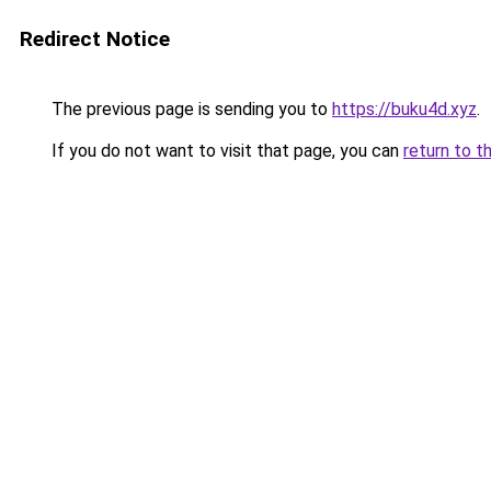
Redirect Notice
The previous page is sending you to
https://buku4d.xyz
.
If you do not want to visit that page, you can
return to t