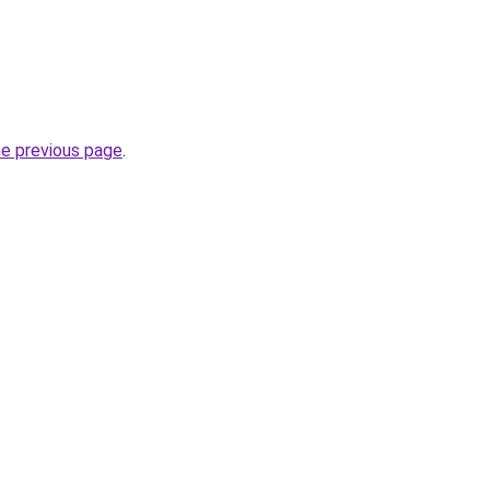
he previous page
.