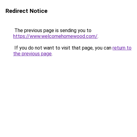
Redirect Notice
The previous page is sending you to
https://www.welcomehomewood.com/
.
If you do not want to visit that page, you can
return to
the previous page
.