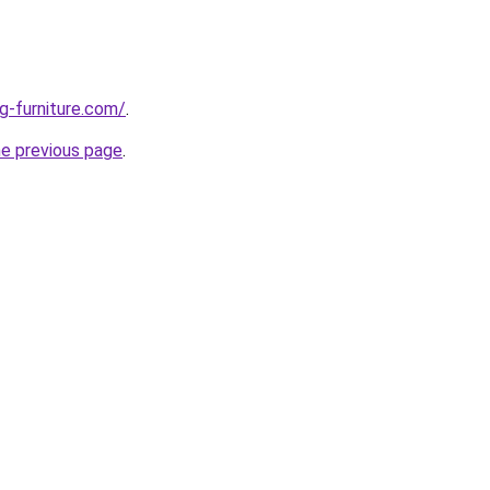
g-furniture.com/
.
he previous page
.