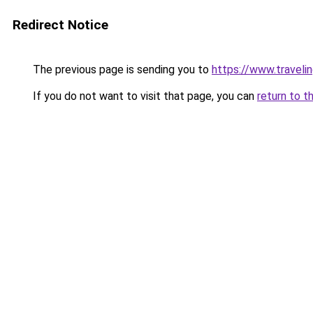
Redirect Notice
The previous page is sending you to
https://www.travelin
If you do not want to visit that page, you can
return to t