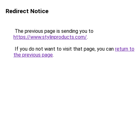
Redirect Notice
The previous page is sending you to
https://www.stylinproducts.com/
.
If you do not want to visit that page, you can
return to
the previous page
.