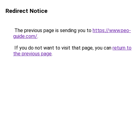
Redirect Notice
The previous page is sending you to
https://www.peo-
guide.com/
.
If you do not want to visit that page, you can
return to
the previous page
.