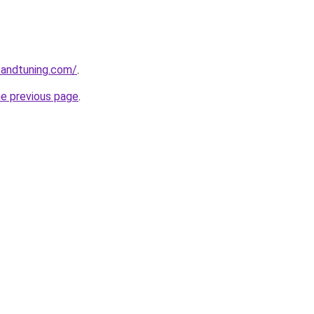
sandtuning.com/
.
he previous page
.