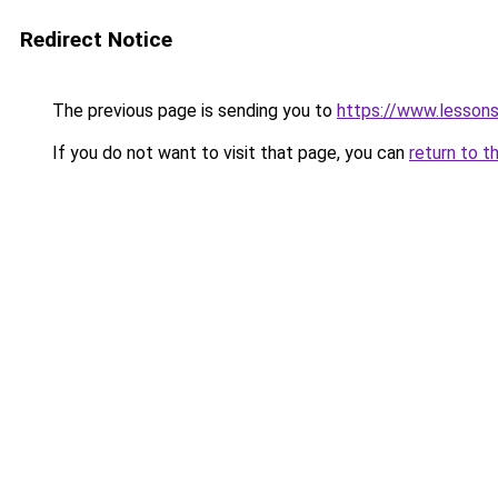
Redirect Notice
The previous page is sending you to
https://www.lesson
If you do not want to visit that page, you can
return to t