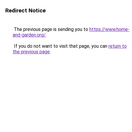
Redirect Notice
The previous page is sending you to
https://www.home-
and-garden.org/
.
If you do not want to visit that page, you can
return to
the previous page
.