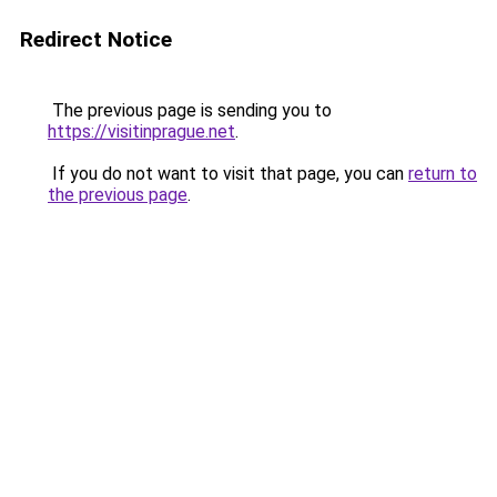
Redirect Notice
The previous page is sending you to
https://visitinprague.net
.
If you do not want to visit that page, you can
return to
the previous page
.