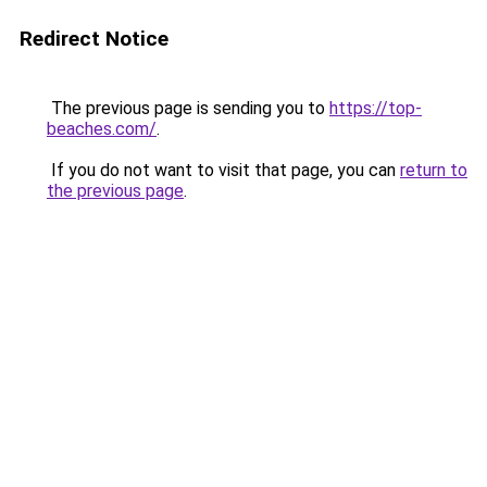
Redirect Notice
The previous page is sending you to
https://top-
beaches.com/
.
If you do not want to visit that page, you can
return to
the previous page
.