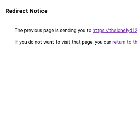
Redirect Notice
The previous page is sending you to
https://thelonelyd1
If you do not want to visit that page, you can
return to t