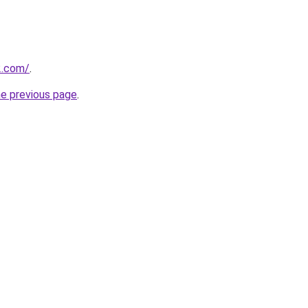
2.com/
.
he previous page
.