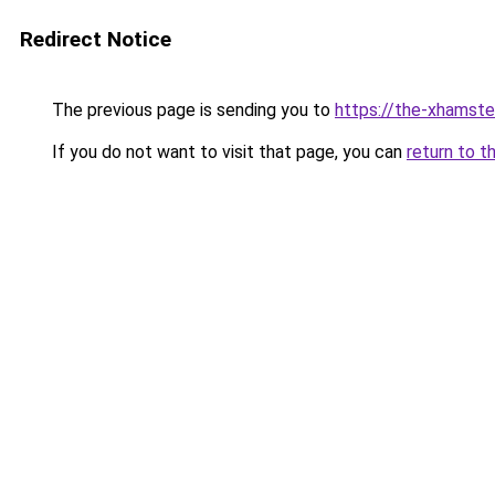
Redirect Notice
The previous page is sending you to
https://the-xhamste
If you do not want to visit that page, you can
return to t