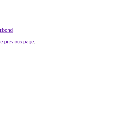
r.bond
.
he previous page
.