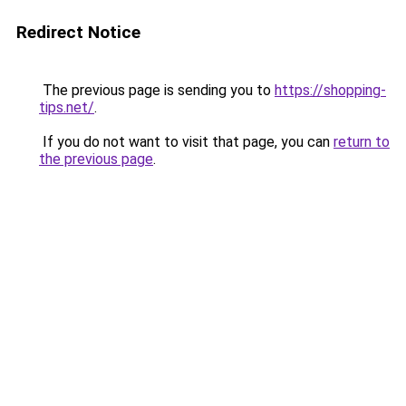
Redirect Notice
The previous page is sending you to
https://shopping-
tips.net/
.
If you do not want to visit that page, you can
return to
the previous page
.