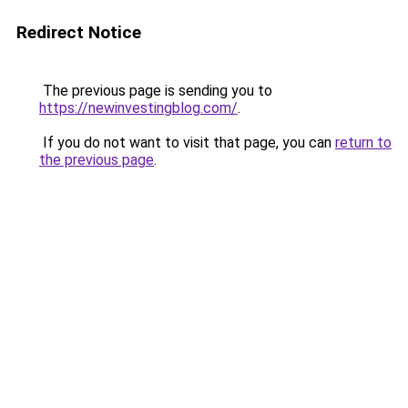
Redirect Notice
The previous page is sending you to
https://newinvestingblog.com/
.
If you do not want to visit that page, you can
return to
the previous page
.