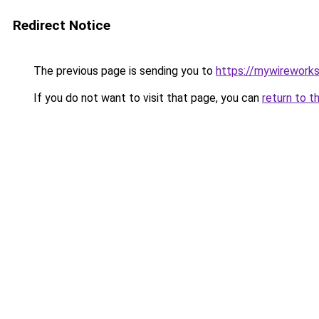
Redirect Notice
The previous page is sending you to
https://mywirework
If you do not want to visit that page, you can
return to t