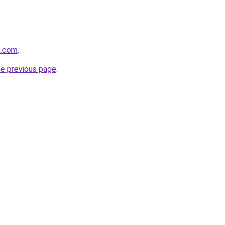
s.com
.
he previous page
.