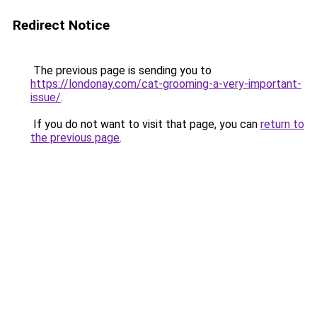
Redirect Notice
The previous page is sending you to
https://londonay.com/cat-grooming-a-very-important-
issue/
.
If you do not want to visit that page, you can
return to
the previous page
.