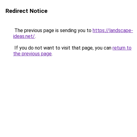
Redirect Notice
The previous page is sending you to
https://landscape-
ideas.net/
.
If you do not want to visit that page, you can
return to
the previous page
.