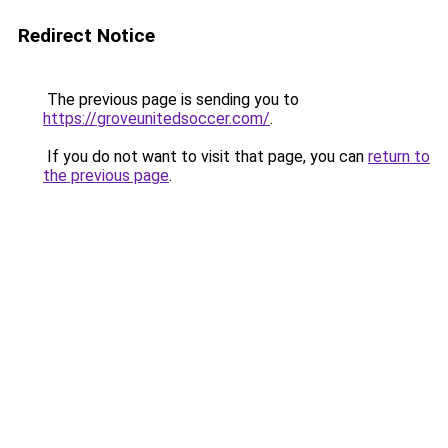
Redirect Notice
The previous page is sending you to
https://groveunitedsoccer.com/
.
If you do not want to visit that page, you can
return to
the previous page
.