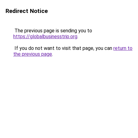
Redirect Notice
The previous page is sending you to
https://globalbusinesstrip.org
.
If you do not want to visit that page, you can
return to
the previous page
.