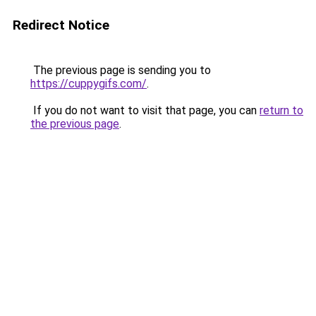
Redirect Notice
The previous page is sending you to
https://cuppygifs.com/
.
If you do not want to visit that page, you can
return to
the previous page
.