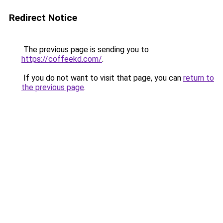
Redirect Notice
The previous page is sending you to
https://coffeekd.com/
.
If you do not want to visit that page, you can
return to
the previous page
.