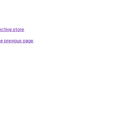
ective.store
.
he previous page
.