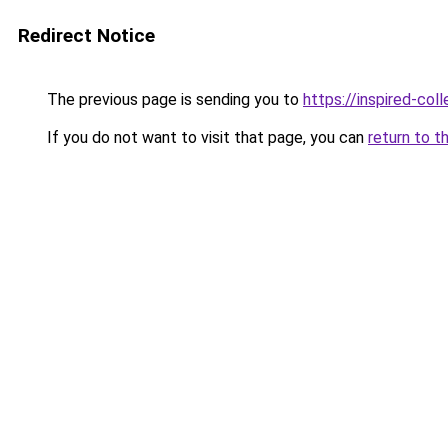
Redirect Notice
The previous page is sending you to
https://inspired-coll
If you do not want to visit that page, you can
return to t