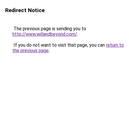
Redirect Notice
The previous page is sending you to
http://www.willandbeyond.com/
.
If you do not want to visit that page, you can
return to
the previous page
.