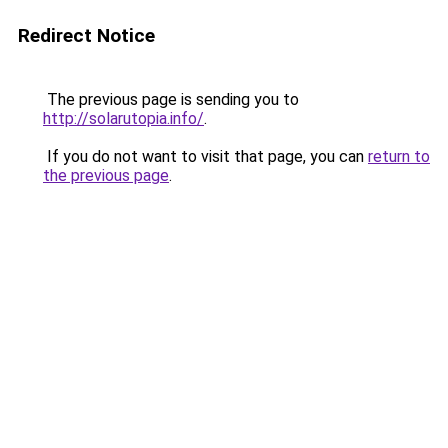
Redirect Notice
The previous page is sending you to
http://solarutopia.info/
.
If you do not want to visit that page, you can
return to
the previous page
.