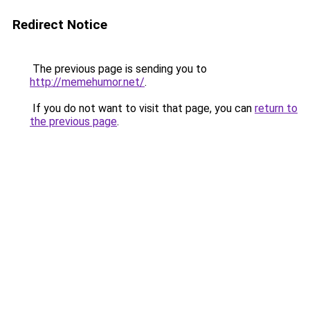
Redirect Notice
The previous page is sending you to
http://memehumor.net/
.
If you do not want to visit that page, you can
return to
the previous page
.