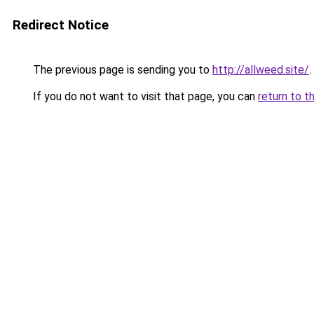
Redirect Notice
The previous page is sending you to
http://allweed.site/
.
If you do not want to visit that page, you can
return to t