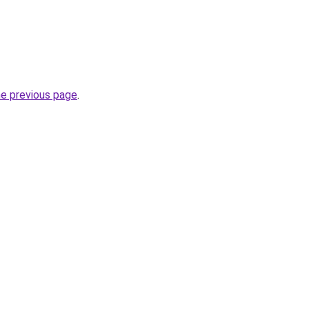
he previous page
.