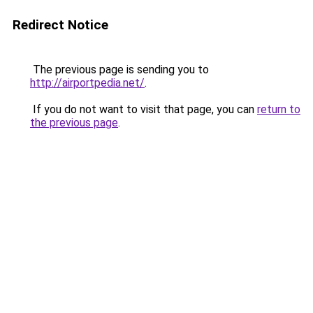
Redirect Notice
The previous page is sending you to
http://airportpedia.net/
.
If you do not want to visit that page, you can
return to
the previous page
.