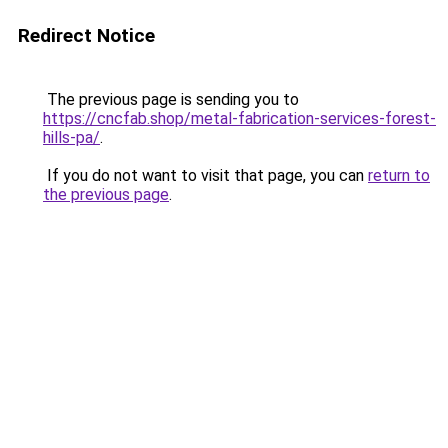
Redirect Notice
The previous page is sending you to
https://cncfab.shop/metal-fabrication-services-forest-
hills-pa/
.
If you do not want to visit that page, you can
return to
the previous page
.