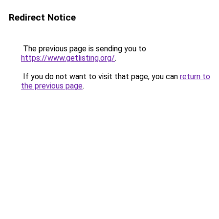
Redirect Notice
The previous page is sending you to
https://www.getlisting.org/
.
If you do not want to visit that page, you can
return to
the previous page
.