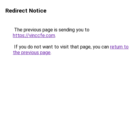
Redirect Notice
The previous page is sending you to
https://vinccfe.com
.
If you do not want to visit that page, you can
return to
the previous page
.