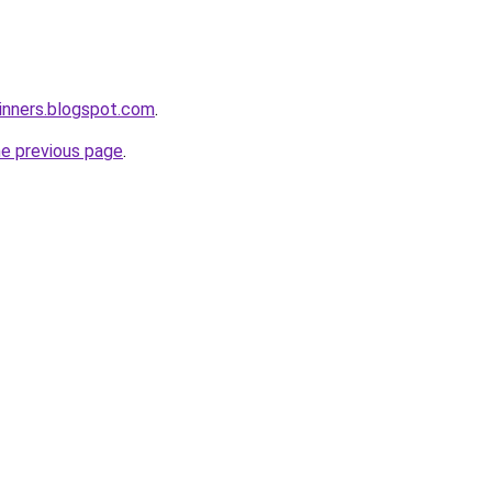
inners.blogspot.com
.
he previous page
.