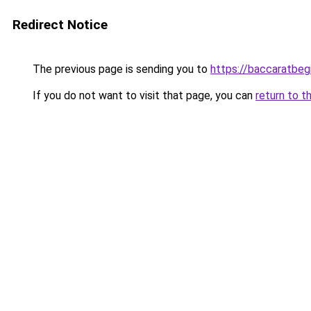
Redirect Notice
The previous page is sending you to
https://baccaratbeg
If you do not want to visit that page, you can
return to t