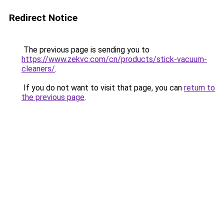
Redirect Notice
The previous page is sending you to
https://www.zekvc.com/cn/products/stick-vacuum-
cleaners/
.
If you do not want to visit that page, you can
return to
the previous page
.