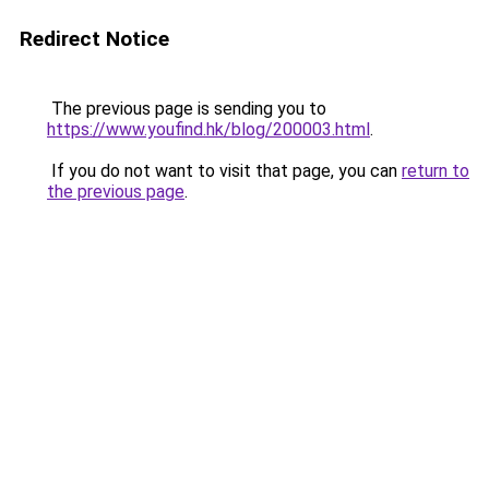
Redirect Notice
The previous page is sending you to
https://www.youfind.hk/blog/200003.html
.
If you do not want to visit that page, you can
return to
the previous page
.