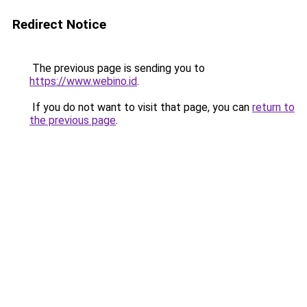
Redirect Notice
The previous page is sending you to
https://www.webino.id
.
If you do not want to visit that page, you can
return to
the previous page
.