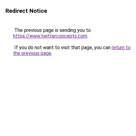
Redirect Notice
The previous page is sending you to
https://www.twitterconcepts.com
.
If you do not want to visit that page, you can
return to
the previous page
.