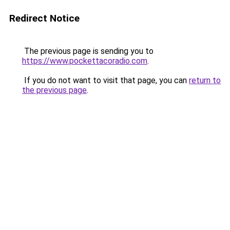
Redirect Notice
The previous page is sending you to
https://www.pockettacoradio.com
.
If you do not want to visit that page, you can
return to
the previous page
.