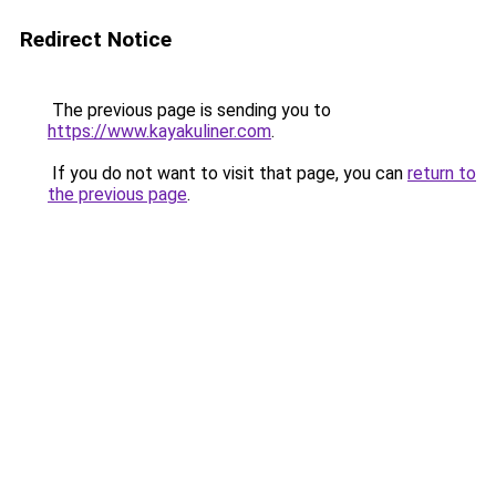
Redirect Notice
The previous page is sending you to
https://www.kayakuliner.com
.
If you do not want to visit that page, you can
return to
the previous page
.