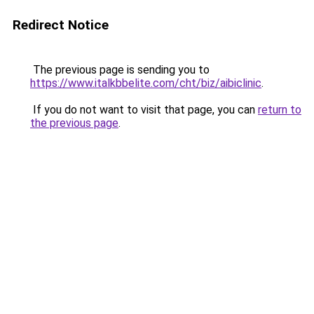
Redirect Notice
The previous page is sending you to
https://www.italkbbelite.com/cht/biz/aibiclinic
.
If you do not want to visit that page, you can
return to
the previous page
.