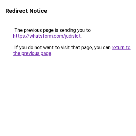
Redirect Notice
The previous page is sending you to
https://whatsform.com/judislot
.
If you do not want to visit that page, you can
return to
the previous page
.