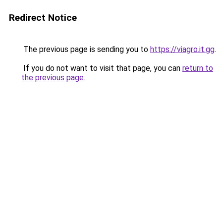
Redirect Notice
The previous page is sending you to
https://viagro.it.gg
.
If you do not want to visit that page, you can
return to
the previous page
.