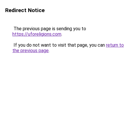
Redirect Notice
The previous page is sending you to
https://uforeligions.com
.
If you do not want to visit that page, you can
return to
the previous page
.