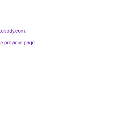
tobody.com
.
he previous page
.