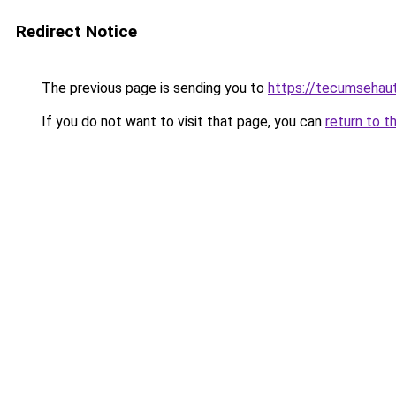
Redirect Notice
The previous page is sending you to
https://tecumsehau
If you do not want to visit that page, you can
return to t