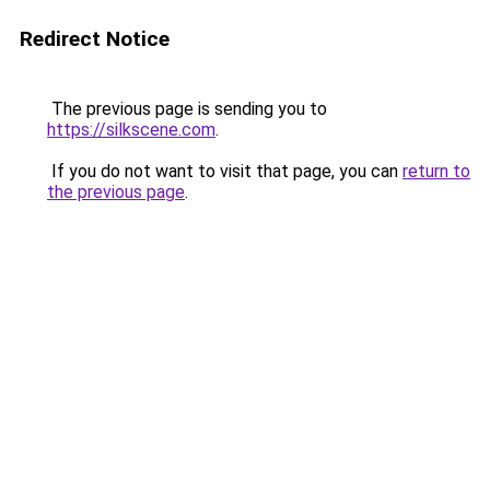
Redirect Notice
The previous page is sending you to
https://silkscene.com
.
If you do not want to visit that page, you can
return to
the previous page
.