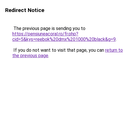
Redirect Notice
The previous page is sending you to
https://pensiuneacoral.ro/fr.php?
cid=5&kys=reebok%20dmx%201000%20black&g=9
.
If you do not want to visit that page, you can
return to
the previous page
.