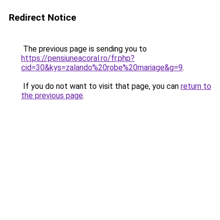
Redirect Notice
The previous page is sending you to
https://pensiuneacoral.ro/fr.php?
cid=30&kys=zalando%20robe%20mariage&g=9
.
If you do not want to visit that page, you can
return to
the previous page
.