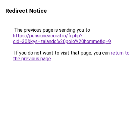
Redirect Notice
The previous page is sending you to
https://pensiuneacoral.ro/fr.php?
cid=30&kys=zalando%20polo%20homme&g=9
.
If you do not want to visit that page, you can
return to
the previous page
.