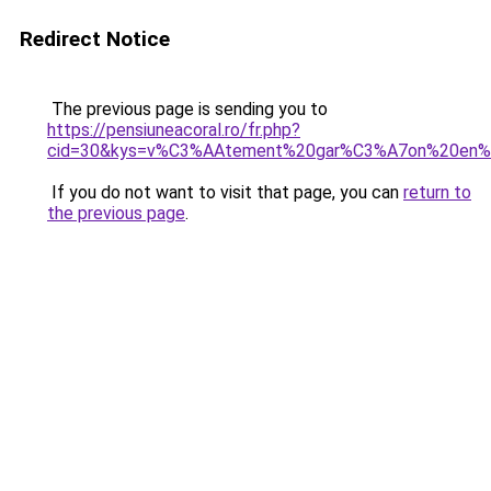
Redirect Notice
The previous page is sending you to
https://pensiuneacoral.ro/fr.php?
cid=30&kys=v%C3%AAtement%20gar%C3%A7on%20en%2
If you do not want to visit that page, you can
return to
the previous page
.